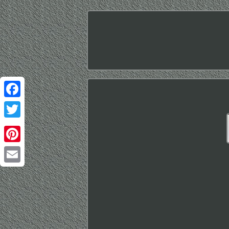
Facebook
Twitter
Pinterest
Email