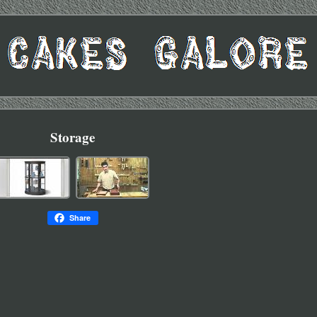
Storage
Share