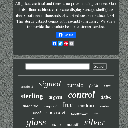
Oak
All prices are final and there is no price-match guarantee.
finish floor cabinet curio case display storage shelf glass
doors bathroom
thousands of satisfied customers since 2001.
This sturdy cabinet comes with assembly hardware. We strive
to provide the absolute best in customer service.
Share
Facebook
Twitter
Pinterest
Email
signed
buffalo
finish
bike
manifold
control
sterling
drive
argent
free
custom
machine
original
works
chevrolet
steel
stan
suspension
glass
silver
case
massif