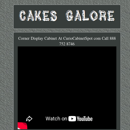
Corner Display Cabinet At CurioCabinetSpot com Call 888
752 8746