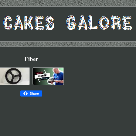
Fiber
Share