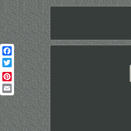
Facebook
Twitter
Pinterest
Email