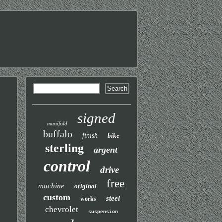
signed
manifold
buffalo
finish
bike
sterling
argent
control
drive
free
machine
original
custom
steel
works
chevrolet
suspension