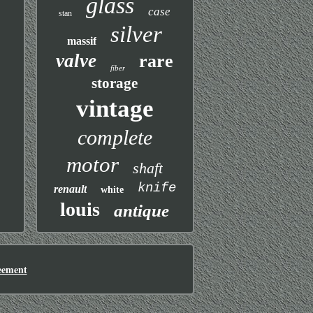
glass
case
stan
silver
massif
valve
rare
fiber
storage
vintage
complete
motor
shaft
knife
renault
white
louis
antique
eement