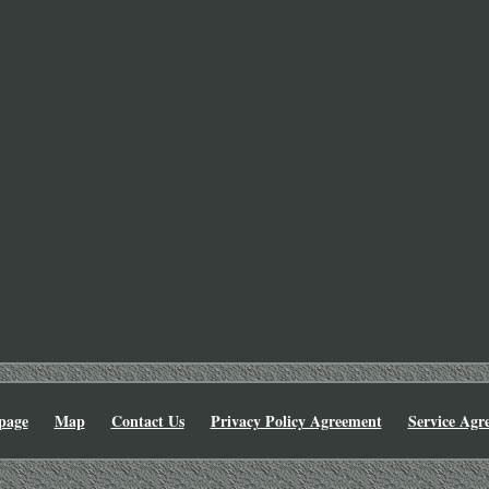
page
Map
Contact Us
Privacy Policy Agreement
Service Agr