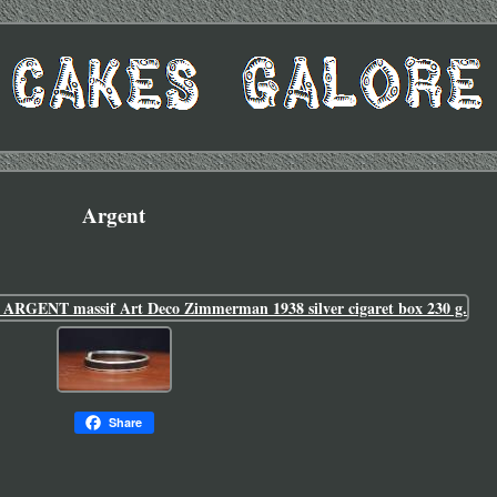
Argent
Share