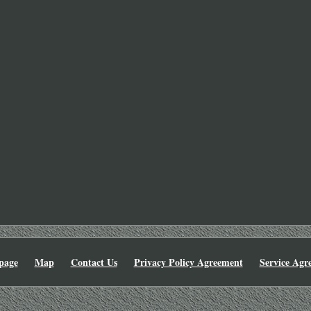
page
Map
Contact Us
Privacy Policy Agreement
Service Agr