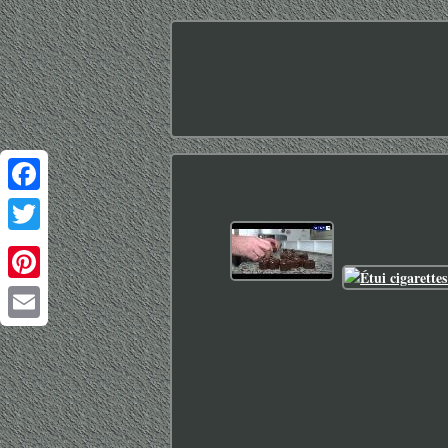
Facebook
Twitter
Pinterest
Email