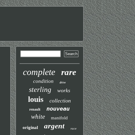
complete
rare
condition
drive
sterling
works
louis
collection
nouveau
renault
white
manifold
argent
original
race