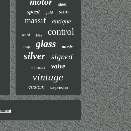
motor
steel
stan
speed
gold
massif
antique
control
ward
bike
glass
music
shaft
silver
signed
valve
chevrolet
vintage
custom
suspension
eement