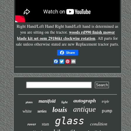
Right Hand/Left Hand Right hand/Left hand is determined as
woods rd990 finish mower
you are sitting on the tractor.
blade kit set oem 29186kt clockwise rotation
. All parts for
sale unless otherwise stated are new Replacement tractor parts.
Share
Facebook
Twitter
Pinterest
Email
autograph
manifold
triple
light
plates
antique
louis
pump
white
series
glass
condition
stan
rover