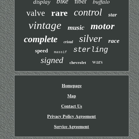
fiber
bike
buffalo
display
control
rare
valve
star
vintage
motor
music
silver
complete
race
cristal
sterling
speed
massif
signed
wars
chevrolet
Homepage
Map
Contact Us
Privacy Policy Agreement
Service Agreement