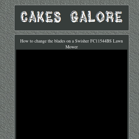
How to change the blades on a Swisher FC11544BS Lawn
Mower