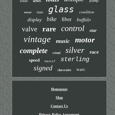
pump
white
series
glass
condition
stan
rover
fiber
bike
buffalo
display
control
rare
valve
star
vintage
motor
music
silver
complete
race
cristal
sterling
speed
massif
signed
wars
chevrolet
Homepage
Map
Contact Us
Privacy Policy Agreement