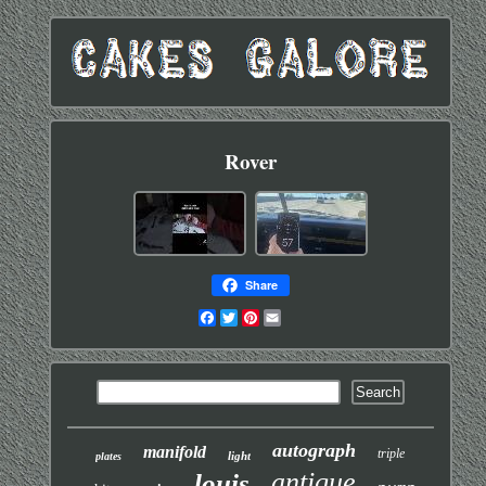
Rover
Share
Facebook
Twitter
Pinterest
Email
autograph
manifold
triple
light
plates
antique
louis