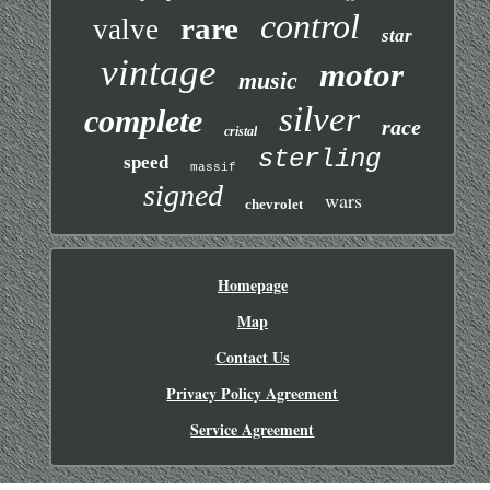
control
rare
valve
star
vintage
motor
music
silver
complete
race
cristal
sterling
speed
massif
signed
wars
chevrolet
Homepage
Map
Contact Us
Privacy Policy Agreement
Service Agreement