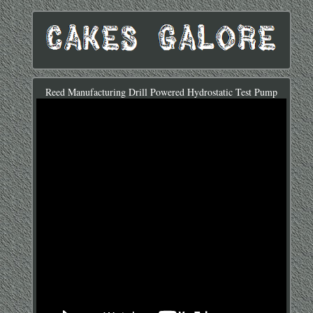
Reed Manufacturing Drill Powered Hydrostatic Test Pump