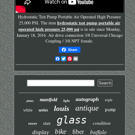
Hydrostatic Test Pump Portable Air Operated High Pressure
hydrostatic test pump portable air
25,000 PSI. The item
operated high pressure 25,000 psi
is in sale since Monday,
January 18, 2016. Air drive connection 3/8 Universal Chicago
Coupling / 3/8 NPT female.
Share
Facebook
Twitter
Pinterest
Email
autograph
manifold
triple
light
plates
antique
louis
pump
white
series
glass
condition
stan
rover
fiber
bike
buffalo
display